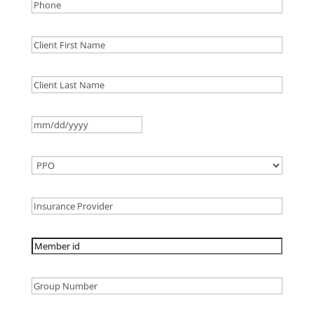
MM
slash
DD
slash
YYYY