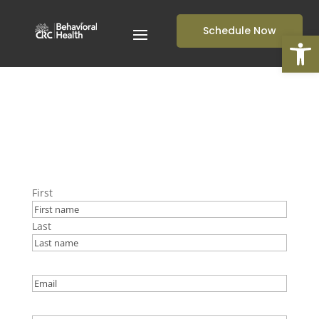
Schedule Now
Open
First
Last