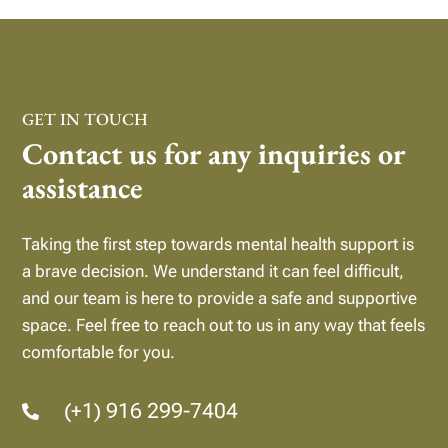
GET IN TOUCH
Contact us for any inquiries or
assistance
Taking the first step towards mental health support is
a brave decision. We understand it can feel difficult,
and our team is here to provide a safe and supportive
space.
Feel free to reach out to us in any way that feels
comfortable for you.
(+1) 916 299-7404
