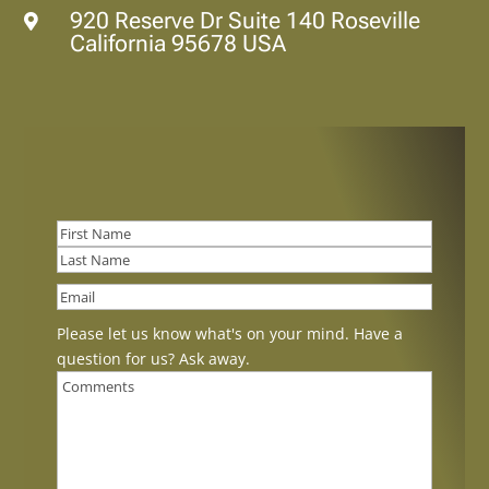
920 Reserve Dr Suite 140 Roseville

California 95678 USA
First
Last
Please let us know what's on your mind. Have a
question for us? Ask away.