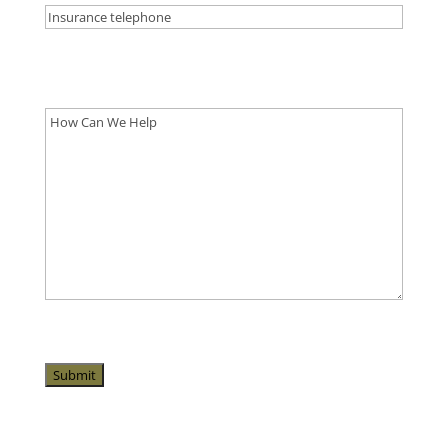
Please let us know what's on your mind. Have a
question for us? Ask away.