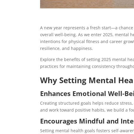
A new year represents a fresh start—a chance 
overall well-being. As we enter 2025, mental he
intentions for physical fitness and career growt
resilience, and happiness.
Explore the benefits of setting 2025 mental he
practices for maintaining consistency througho
Why Setting Mental Hea
Enhances Emotional Well-Be
Creating structured goals helps reduce stress
and work toward positive habits, we build a f
Encourages Mindful and Inte
Setting mental health goals fosters self-aware