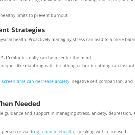
healthy limits to prevent burnout.
nt Strategies
hysical health. Proactively managing stress can lead to a more bal
 5-10 minutes daily can help center the mind.
hniques like diaphragmatic breathing or box breathing can instant
 screen time can decrease anxiety
, negative self-comparison, and
 When Needed
ble guidance and support in managing stress, anxiety, depression,
-person or via
drug rehab telehealth
, speaking with a licensed