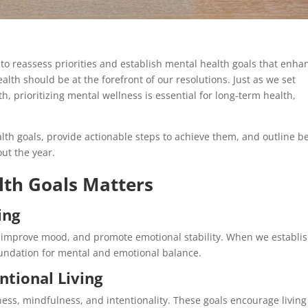
to reassess priorities and establish mental health goals that enha
alth should be at the forefront of our resolutions. Just as we set
h, prioritizing mental wellness is essential for long-term health,
alth goals, provide actionable steps to achieve them, and outline b
ut the year.
lth Goals Matters
ing
, improve mood, and promote emotional stability. When we establi
oundation for mental and emotional balance.
ntional Living
ness, mindfulness, and intentionality. These goals encourage living