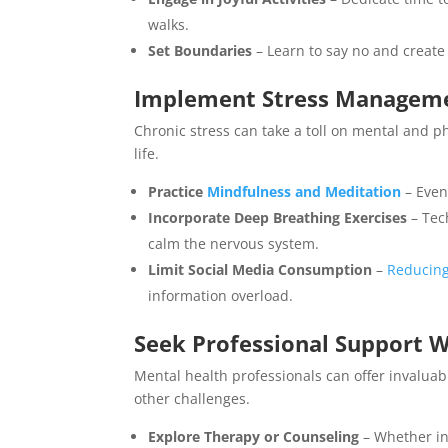
walks.
Set Boundaries
– Learn to say no and create 
Implement Stress Manageme
Chronic stress can take a toll on mental and p
life.
Practice
Mindfulness and Meditation
– Even
Incorporate Deep Breathing Exercises
– Tec
calm the nervous system.
Limit Social Media Consumption
–
Reducing
information overload.
Seek Professional Support
Mental health professionals can offer invalua
other challenges.
Explore Therapy or Counseling
– Whether in