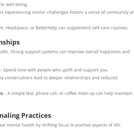
for well-being.
rs experiencing similar challenges fosters a sense of community a
lm, Headspace, or BetterHelp can supplement self-care routines.
nships
ealth. Strong support systems can improve overall happiness and
– Spend time with people who uplift and support you.
hy conversations lead to deeper relationships and reduced
es
– A simple text, phone call, or coffee meet-up can help maintain
naling Practices
ve mental health by shifting focus to positive aspects of life.