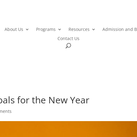
About Us
Programs
Resources
Admission and B
Contact Us
als for the New Year
ments