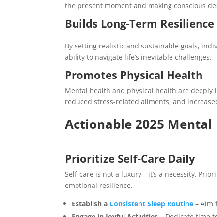
the present moment and making conscious deci
Builds Long-Term Resilience
By setting realistic and sustainable goals, in
ability to navigate life’s inevitable challenges.
Promotes Physical Health
Mental health and physical health are deeply 
reduced stress-related ailments, and increased
Actionable 2025 Mental 
Prioritize Self-Care Daily
Self-care is not a luxury—it’s a necessity. Pri
emotional resilience.
Establish a
Consistent Sleep Routine
– Aim f
Engage in Joyful Activities
– Dedicate time to