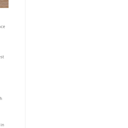
nce
est
sh
 in