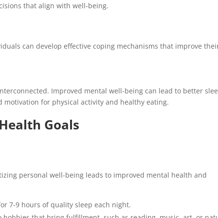
sions that align with well-being.
dividuals can develop effective coping mechanisms that improve thei
interconnected. Improved mental well-being can lead to better slee
 motivation for physical activity and healthy eating.
Health Goals
oritizing personal well-being leads to improved mental health and
or 7-9 hours of quality sleep each night.
 hobbies that bring fulfillment, such as reading, music, art, or nat