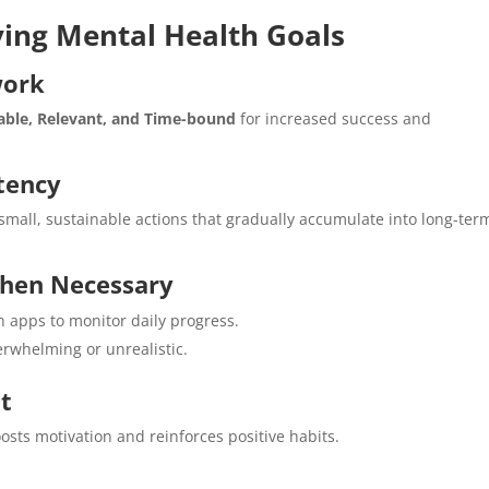
eving Mental Health Goals
work
vable, Relevant, and Time-bound
for increased success and
stency
small, sustainable actions that gradually accumulate into long-ter
When Necessary
h apps to monitor daily progress.
erwhelming or unrealistic.
t
sts motivation and reinforces positive habits.