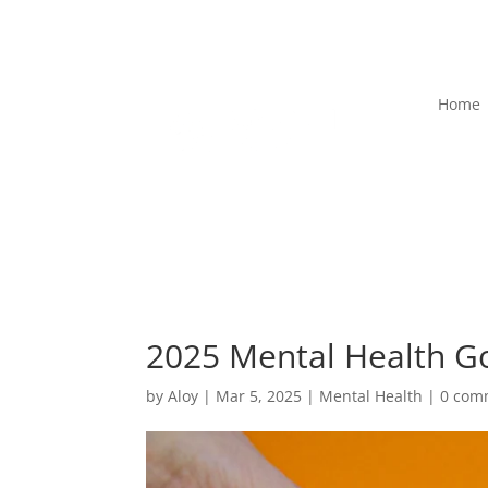
Home
2025 Mental Health Go
by
Aloy
|
Mar 5, 2025
|
Mental Health
|
0 com