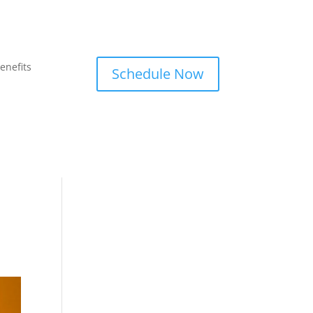
enefits
Schedule Now