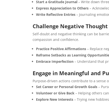
Start a Gratitude Journal
– Write down three 
Express Appreciation to Others
– Acknowledg
Write Reflective Entries
– Journaling emotio
Challenge Negative Thought
Self-doubt and negative thinking can be barrie
compassion and confidence.
Practice Positive Affirmations
– Replace neg
Reframe Setbacks as Learning Opportuniti
Embrace Imperfection
– Understand that pro
Engage in Meaningful and Pu
Purpose-driven actions contribute to a sense of
Set Career or Personal Growth Goals
– Pursu
Volunteer or Give Back
– Helping others can
Explore New Interests
– Trying new hobbies 