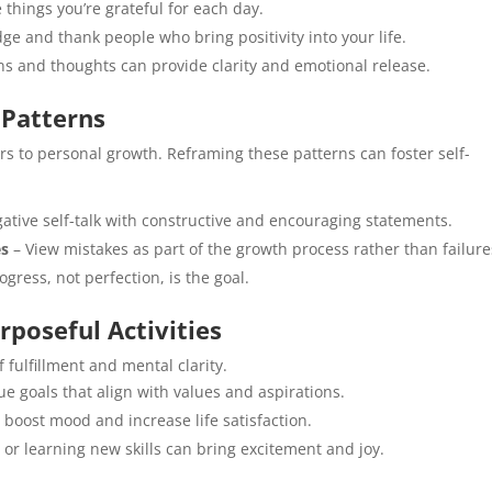
things you’re grateful for each day.
e and thank people who bring positivity into your life.
ns and thoughts can provide clarity and emotional release.
 Patterns
rs to personal growth. Reframing these patterns can foster self-
ative self-talk with constructive and encouraging statements.
es
– View mistakes as part of the growth process rather than failure
gress, not perfection, is the goal.
rposeful Activities
 fulfillment and mental clarity.
e goals that align with values and aspirations.
 boost mood and increase life satisfaction.
or learning new skills can bring excitement and joy.