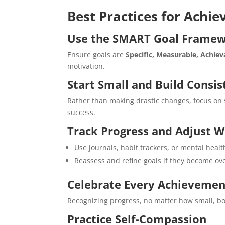
Best Practices for Achi
Use the SMART Goal Frame
Ensure goals are
Specific, Measurable, Achie
motivation.
Start Small and Build Consi
Rather than making drastic changes, focus on 
success.
Track Progress and Adjust 
Use journals, habit trackers, or mental healt
Reassess and refine goals if they become ov
Celebrate Every Achievemen
Recognizing progress, no matter how small, boo
Practice Self-Compassion