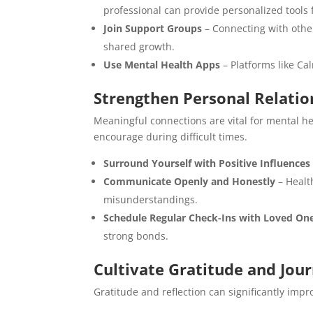
professional can provide personalized tools 
Join Support Groups
– Connecting with othe
shared growth.
Use Mental Health Apps
– Platforms like Ca
Strengthen Personal Relatio
Meaningful connections are vital for mental h
encourage during difficult times.
Surround Yourself with Positive Influences
Communicate Openly and Honestly
– Healt
misunderstandings.
Schedule Regular Check-Ins with Loved On
strong bonds.
Cultivate Gratitude and Jour
Gratitude and reflection can significantly impro