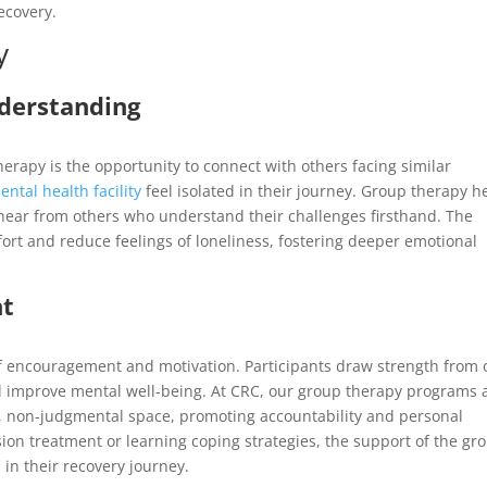
ecovery.
y
derstanding
herapy is the opportunity to connect with others facing similar
ental health facility
feel isolated in their journey. Group therapy h
o hear from others who understand their challenges firsthand. The
rt and reduce feelings of loneliness, fostering deeper emotional
nt
f encouragement and motivation. Participants draw strength from
and improve mental well-being. At CRC, our group therapy programs 
fe, non-judgmental space, promoting accountability and personal
on treatment or learning coping strategies, the support of the gr
in their recovery journey.