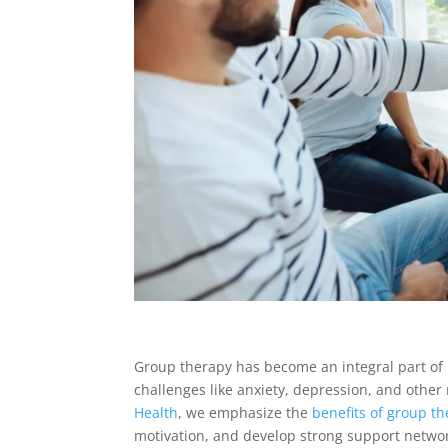
Group therapy has become an integral part of b
challenges like anxiety, depression, and other
Health
, we emphasize the
benefits of group t
motivation, and develop strong support networ