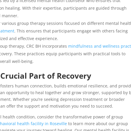
s led by a licensed mental health counselor who ensures that
n healing. With their expertise, participants are guided through
d manner.
 various group therapy sessions focused on different mental healt
eatment
. This ensures that participants engage with others facing
ized and effective experience.
group therapy, CRC BH incorporates
mindfulness and wellness pract
very. These practices equip participants with practical tools to
erall well-being.
Crucial Part of Recovery
fosters human connection, builds emotional resilience, and provid
t’s an opportunity to heal together and grow stronger, supported by 
onment. Whether you’re seeking depression treatment or broader
can offer the support and motivation you need to succeed.
tal health condition, consider the transformative power of group
havioral health
facility in Roseville
to learn more about our group
vigate your journey toward healing. Our mental health facility is