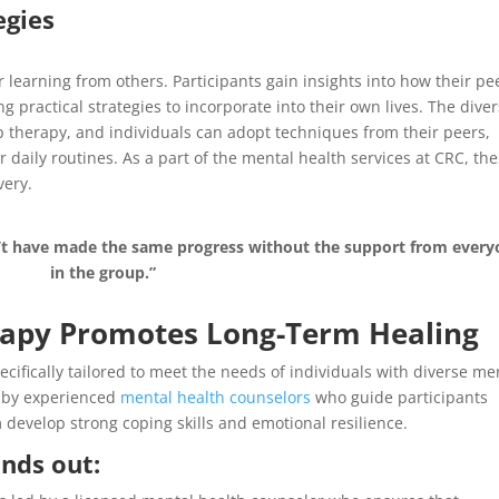
egies
 learning from others. Participants gain insights into how their pe
g practical strategies to incorporate into their own lives. The diver
up therapy, and individuals can adopt techniques from their peers,
 daily routines. As a part of the mental health services at CRC, th
very.
’t have made the same progress without the support from every
in the group.”
apy Promotes Long-Term Healing
ifically tailored to meet the needs of individuals with diverse me
d by experienced
mental health counselors
who guide participants
develop strong coping skills and emotional resilience.
nds out: