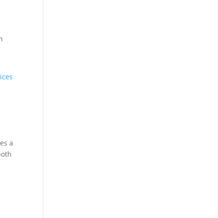
h
ices
es a
both