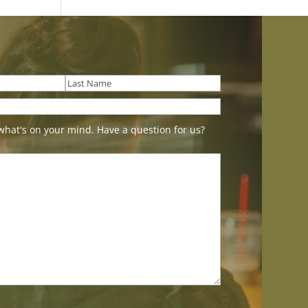
Last
what's on your mind. Have a question for us?