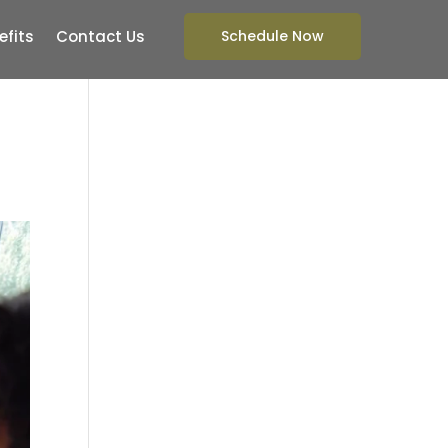
efits
Contact Us
Schedule Now