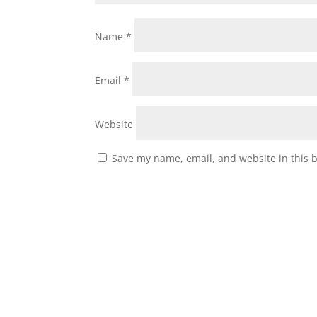
Name
*
Email
*
Website
Save my name, email, and website in this 