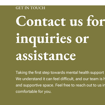
GET IN TOUCH
Contact us fo
inquiries or
assistance
Taking the first step towards mental health support 
We understand it can feel difficult, and our team is 
and supportive
space.
Feel free to reach out to us i
comfortable for you.