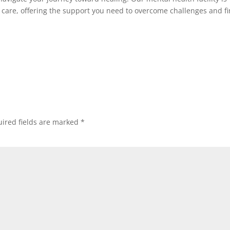
 care, offering the support you need to overcome challenges and f
ired fields are marked
*