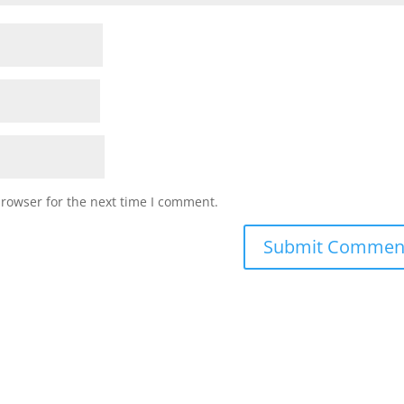
browser for the next time I comment.