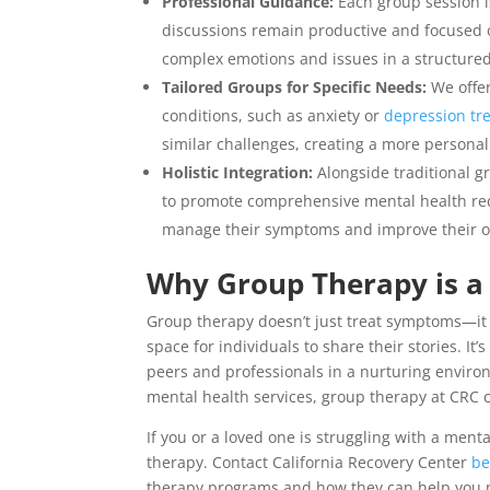
Professional Guidance:
Each group session i
discussions remain productive and focused o
complex emotions and issues in a structure
Tailored Groups for Specific Needs:
We offer
conditions, such as anxiety or
depression tr
similar challenges, creating a more personal
Holistic Integration:
Alongside traditional 
to promote comprehensive mental health reco
manage their symptoms and improve their ov
Why Group Therapy is a 
Group therapy doesn’t just treat symptoms—it 
space for individuals to share their stories. I
peers and professionals in a nurturing envir
mental health services, group therapy at CRC 
If you or a loved one is struggling with a men
therapy. Contact
California Recovery Center
be
therapy programs and how they can help you na