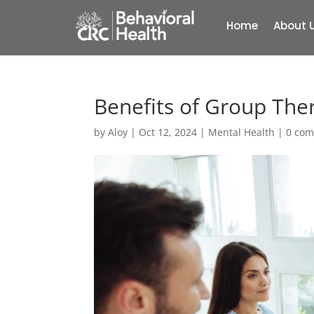
Home
About 
Benefits of Group The
by
Aloy
|
Oct 12, 2024
|
Mental Health
|
0 co