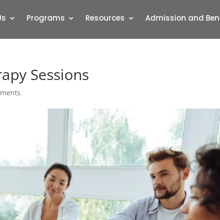
Us
Programs
Resources
Admission and Ben
rapy Sessions
mments