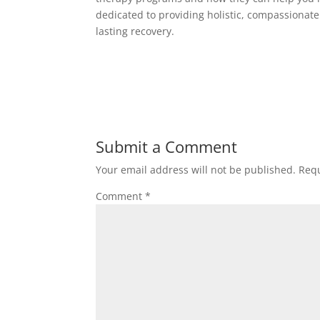
dedicated to providing holistic, compassionate
lasting recovery.
Submit a Comment
Your email address will not be published.
Requ
Comment
*