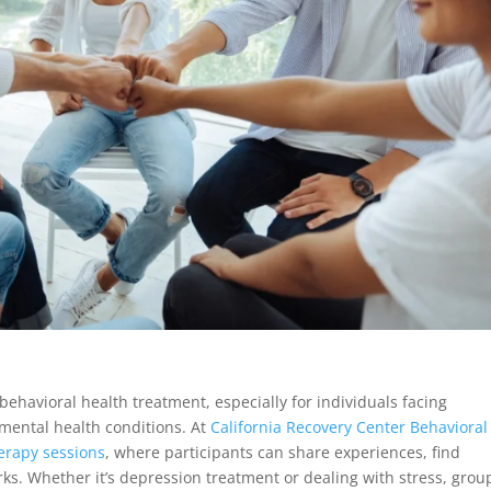
ehavioral health treatment, especially for individuals facing
 mental health conditions. At
California Recovery Center Behavioral
herapy sessions
, where participants can share experiences, find
ks. Whether it’s depression treatment or dealing with stress, grou