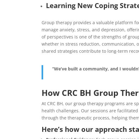
Learning New Coping Strat
Group therapy provides a valuable platform for
manage anxiety, stress, and depression, offerin
of perspectives is one of the strengths of gro
whether in stress reduction, communication, or
shared strategies contribute to long-term reco
“We’ve built a community, and I wouldn
How CRC BH Group Ther
At CRC BH, our group therapy programs are spec
health challenges. Our sessions are facilitate
through the therapeutic process, helping them 
Here’s how our approach sta