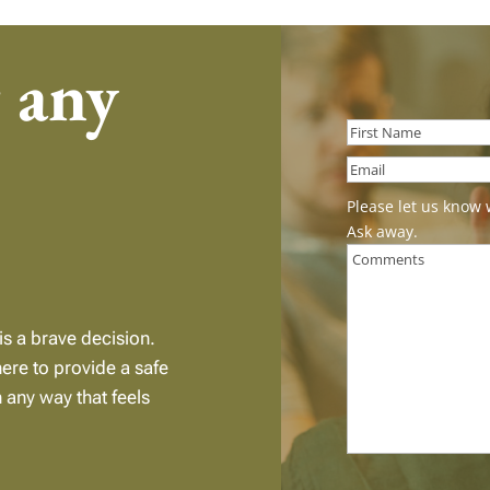
r any
First
Please let us know 
Ask away.
is a brave decision.
here to provide a safe
n any way that feels