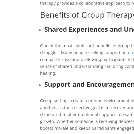
therapy provides a collaborative approach to r
Benefits of Group Therap
Shared Experiences and Un
One of the most significant benefits of group t
struggles. Many people seeking support at a
m
combat this isolation, allowing participants t
sense of shared understanding can bring comfo
healing.
Support and Encourageme
Group settings create a unique environment o
another, as the collective goal is to recover 
structured to offer emotional support in a sa
growth. Whether someone is receiving depressi
boosts morale and keeps participants engaged 