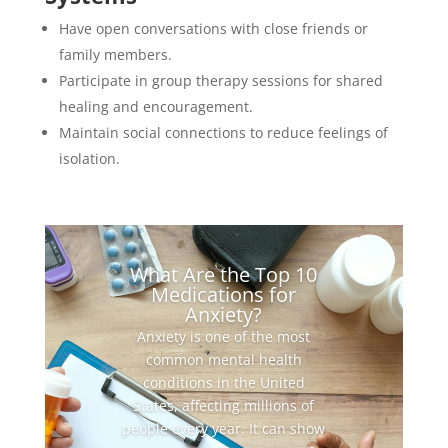
Have open conversations with close friends or
family members.
Participate in group therapy sessions for shared
healing and encouragement.
Maintain social connections to reduce feelings of
isolation.
What Are the Top 10
Medications for
Anxiety?
Anxiety is one of the most
common mental health
conditions in the United
States, affecting millions of
people every year. It can show