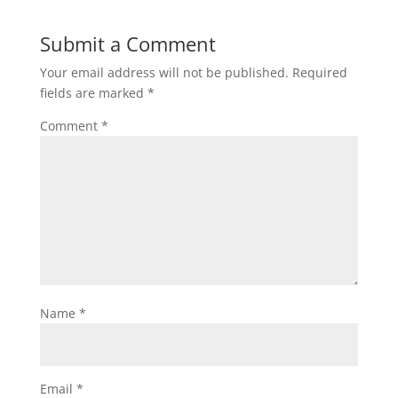
Submit a Comment
Your email address will not be published.
Required
fields are marked
*
Comment
*
Name
*
Email
*