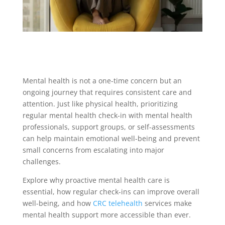
Mental health is not a one-time concern but an
ongoing journey that requires consistent care and
attention. Just like physical health, prioritizing
regular mental health check-in with mental health
professionals, support groups, or self-assessments
can help maintain emotional well-being and prevent
small concerns from escalating into major
challenges.
Explore why proactive mental health care is
essential, how regular check-ins can improve overall
well-being, and how
CRC
telehealth
services make
mental health support more accessible than ever.