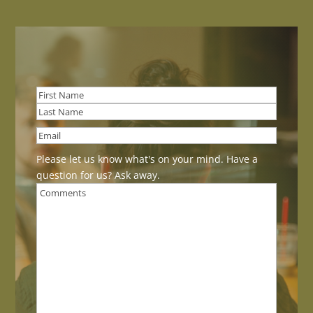
First
Last
Please let us know what's on your mind. Have a
question for us? Ask away.