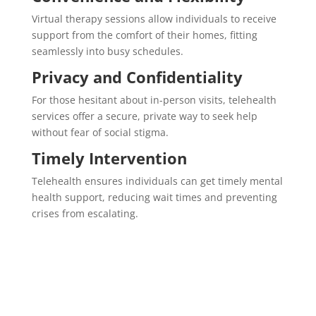
Virtual therapy sessions allow individuals to receive
support from the comfort of their homes, fitting
seamlessly into busy schedules.
Privacy and Confidentiality
For those hesitant about in-person visits, telehealth
services offer a secure, private way to seek help
without fear of social stigma.
Timely Intervention
Telehealth ensures individuals can get timely mental
health support, reducing wait times and preventing
crises from escalating.