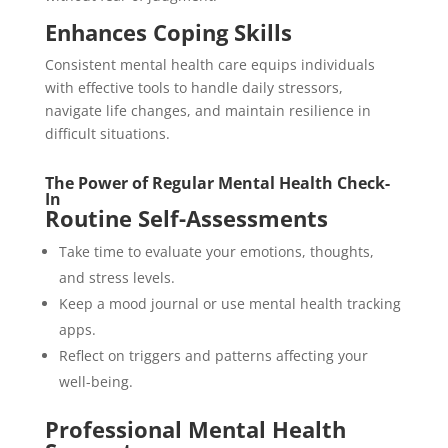
Enhances Coping Skills
Consistent mental health care equips individuals
with effective tools to handle daily stressors,
navigate life changes, and maintain resilience in
difficult situations.
The Power of Regular Mental Health Check-
In
Routine Self-Assessments
Take time to evaluate your emotions, thoughts,
and stress levels.
Keep a mood journal or use mental health tracking
apps.
Reflect on triggers and patterns affecting your
well-being.
Professional Mental Health