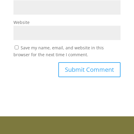
Website
Save my name, email, and website in this
browser for the next time I comment.