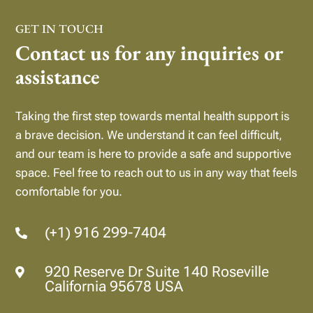
GET IN TOUCH
Contact us for any inquiries or
assistance
Taking the first step towards mental health support is
a brave decision. We understand it can feel difficult,
and our team is here to provide a safe and supportive
space.
Feel free to reach out to us in any way that feels
comfortable for you.
(+1) 916 299-7404

920 Reserve Dr Suite 140 Roseville

California 95678 USA