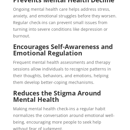
Ongoing mental health care helps address stress,
anxiety, and emotional struggles before they worsen.
Regular check-ins can prevent small issues from
turning into severe conditions like depression or
burnout.
Encourages Self-Awareness and
Emotional Regulation
Frequent mental health assessments and therapy
sessions allow individuals to recognize patterns in
their thoughts, behaviors, and emotions, helping
them develop better-coping mechanisms.
Reduces the Stigma Around
Mental Health
Making mental health check-ins a regular habit
normalizes the conversation around emotional well-
being, encouraging more people to seek help
without fear of judgment.