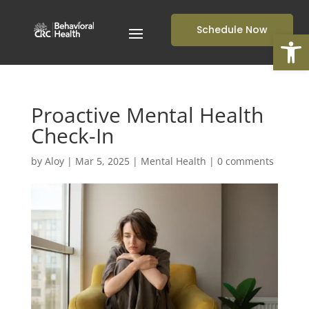
Schedule Now
Open
Proactive Mental Health
Check-In
by
Aloy
|
Mar 5, 2025
|
Mental Health
|
0 comments