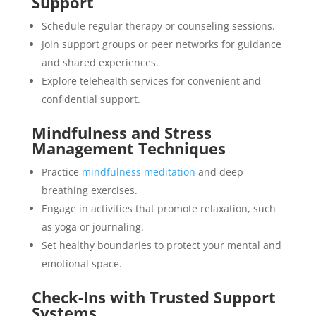
Support
Schedule regular therapy or counseling sessions.
Join support groups or peer networks for guidance
and shared experiences.
Explore telehealth services for convenient and
confidential support.
Mindfulness and Stress
Management Techniques
Practice
mindfulness meditation
and deep
breathing exercises.
Engage in activities that promote relaxation, such
as yoga or journaling.
Set healthy boundaries to protect your mental and
emotional space.
Check-Ins with Trusted Support
Systems