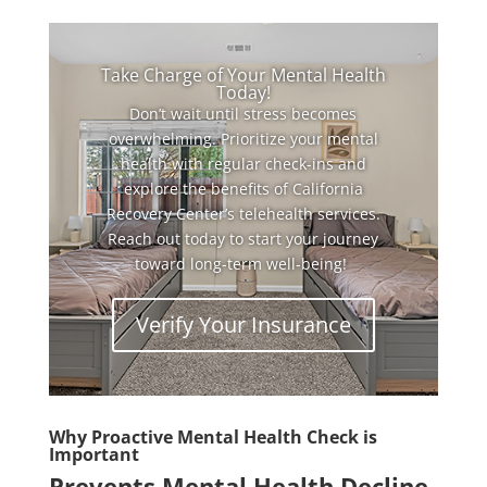
Take Charge of Your Mental Health
Today!
Don’t
wait until stress becomes
overwhelming. Prioritize your mental
health with regular check-ins and
explore the benefits of
California
Recovery Center’s telehealth services
.
Reach out today to start your journey
toward long-term well-being!
Verify Your Insurance
Why Proactive Mental Health Check is
Important
Prevents Mental Health Decline