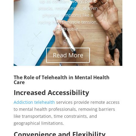
up as constant worry, panic
attacks, restlessness, or even
physical symptoms like a
racing heart, muscle tension,
and trouble...
Read More
The Role of Telehealth in Mental Health
Care
Increased Accessibility
Addiction telehealth
services provide remote access
to mental health professionals, removing barriers
like transportation, time constraints, and
geographical limitations.
Convenience and Flexibility