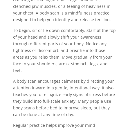
clenched jaw muscles, or a feeling of heaviness in
your chest. A body scan is a mindfulness practice
designed to help you identify and release tension.
To begin, sit or lie down comfortably. Start at the top
of your head and slowly shift your awareness
through different parts of your body. Notice any
tightness or discomfort, and breathe into those
areas as you relax them. Move gradually from your
face to your shoulders, arms, stomach, legs, and
feet.
A body scan encourages calmness by directing your
attention inward in a gentle, intentional way. It also
teaches you to recognize early signs of stress before
they build into full-scale anxiety. Many people use
body scans before bed to improve sleep, but they
can be done at any time of day.
Regular practice helps improve your mind-