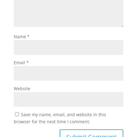
Name
*
Email
*
Website
Save my name, email, and website in this
browser for the next time I comment.