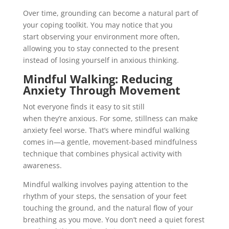
Over time, grounding can become a natural part of
your coping toolkit. You may notice that you
start observing your environment more often,
allowing you to stay connected to the present
instead of losing yourself in anxious thinking.
Mindful Walking: Reducing
Anxiety Through Movement
Not everyone finds it easy to sit still
when they’re anxious. For some, stillness can make
anxiety feel worse. That’s where mindful walking
comes in—a gentle, movement-based mindfulness
technique that combines physical activity with
awareness.
Mindful walking involves paying attention to the
rhythm of your steps, the sensation of your feet
touching the ground, and the natural flow of your
breathing as you move. You don’t need a quiet forest