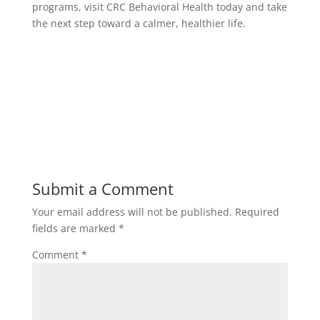
programs,
visit CRC Behavioral Health today
and take
the next step toward a calmer, healthier life.
Submit a Comment
Your email address will not be published.
Required
fields are marked
*
Comment
*