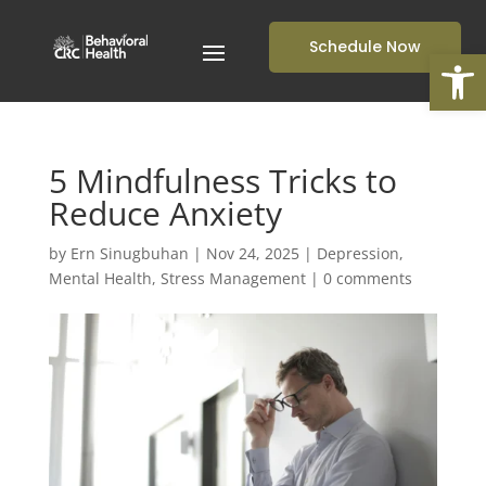
Schedule Now
Open
5 Mindfulness Tricks to
Reduce Anxiety
by
Ern Sinugbuhan
|
Nov 24, 2025
|
Depression
,
Mental Health
,
Stress Management
|
0 comments