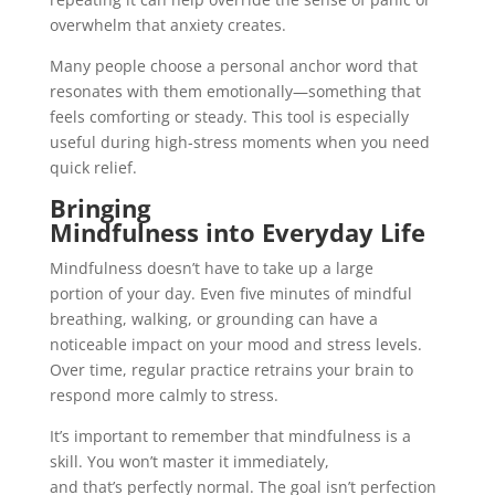
overwhelm that anxiety creates.
Many people choose a personal anchor word that
resonates with them emotionally—something that
feels comforting or steady. This tool is especially
useful during high-stress moments when you need
quick relief.
Bringing
Mindfulness into Everyday Life
Mindfulness doesn’t have to take up a large
portion of your day. Even five minutes of mindful
breathing, walking, or grounding can have a
noticeable impact on your mood and stress levels.
Over time, regular practice retrains your brain to
respond more calmly to stress.
It’s important to remember that mindfulness is a
skill. You won’t master it immediately,
and that’s perfectly normal. The goal isn’t perfection