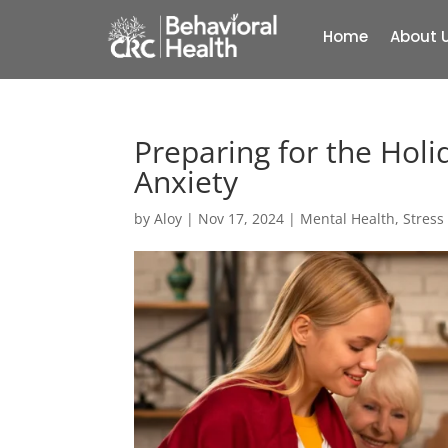
Home
About 
Preparing for the Holi
Anxiety
by
Aloy
|
Nov 17, 2024
|
Mental Health
,
Stres