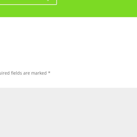
ired fields are marked
*