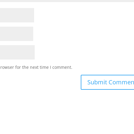
browser for the next time I comment.