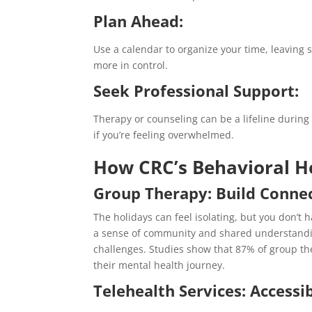
Plan Ahead:
Use a calendar to organize your time, leaving 
more in control.
Seek Professional Support:
Therapy or counseling can be a lifeline during 
if you’re feeling overwhelmed.
How CRC’s Behavioral H
Group Therapy: Build Conne
The holidays can feel isolating, but you don’t 
a sense of community and shared understanding
challenges.
Studies show that 87% of group the
their mental health journey.
Telehealth Services: Accessi