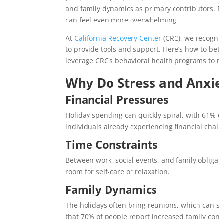
and family dynamics as primary contributors. 
can feel even more overwhelming.
At
California Recovery Center
(CRC), we recogn
to provide tools and support. Here’s how to b
leverage CRC’s behavioral health programs to 
Why Do Stress and Anxie
Financial Pressures
Holiday spending can quickly spiral, with 61%
individuals already experiencing financial chal
Time Constraints
Between work, social events, and family obliga
room for self-care or relaxation.
Family Dynamics
The holidays often bring reunions, which can 
that 70% of people report increased family con