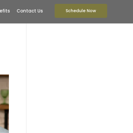
efits
Contact Us
Schedule Now