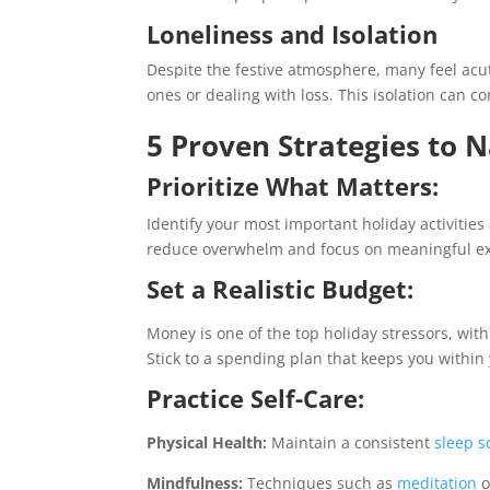
Loneliness and Isolation
Despite the festive atmosphere, many feel acut
ones or dealing with loss. This isolation can
5 Proven Strategies to N
Prioritize What Matters:
Identify your most important holiday activities 
reduce overwhelm and focus on meaningful ex
Set a Realistic Budget:
Money is one of the top holiday stressors, wit
Stick to a spending plan that keeps you withi
Practice Self-Care:
Physical Health:
Maintain a consistent
sleep s
Mindfulness:
Techniques such as
meditation
o