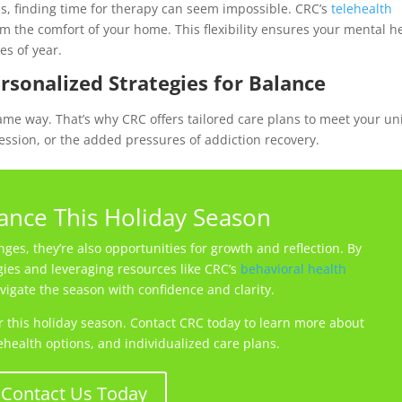
 finding time for therapy can seem impossible. CRC’s
telehealth
m the comfort of your home. This flexibility ensures your mental h
es of year.
ersonalized Strategies for Balance
ame way. That’s why CRC offers tailored care plans to meet your u
ssion, or the added pressures of addiction recovery.
lance This Holiday Season
ges, they’re also opportunities for growth and reflection. By
gies and leveraging resources like CRC’s
behavioral health
vigate the season with confidence and clarity.
er this holiday season. Contact CRC today to learn more about
ehealth options, and individualized care plans.
Contact Us Today