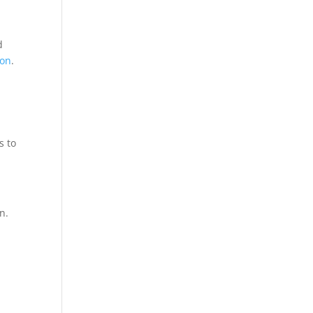
d
ion
.
s to
n.