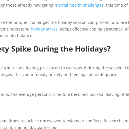
For those already navigating
mental health challenges
, this time of
ize the unique challenges the holiday season can present and are
etter understand
holiday stress
, adopt effective coping strategies, a
maintain balance.
ty Spike During the Holidays?
 of Americans feeling pressured to overspend during the season. F
lenges, this can intensify anxiety and feelings of inadequacy.
tions, the average person’s schedule becomes packed, leaving littl
sometimes resurface unresolved tensions or conflicts. Research sh
flict during holiday gatherings.