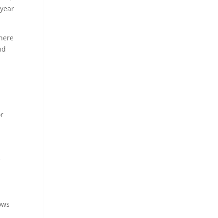
 year
 here
nd
or
e
ows