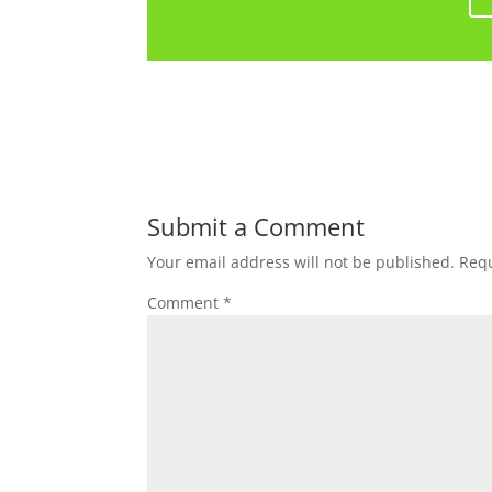
Submit a Comment
Your email address will not be published.
Requ
Comment
*