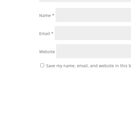
Name
*
Email
*
Website
Save my name, email, and website in this 