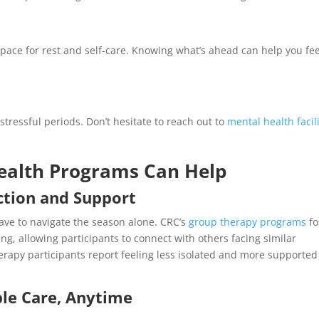
space for rest and self-care. Knowing what’s ahead can help you fee
stressful periods. Don’t hesitate to reach out to
mental health facili
ealth Programs Can Help
ction and Support
have to navigate the season alone. CRC’s
group therapy programs
fo
, allowing participants to connect with others facing similar
rapy participants report feeling less isolated and more supported
ble Care, Anytime