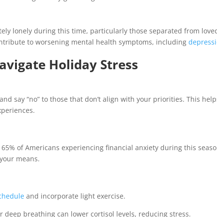
ely lonely during this time, particularly those separated from love
 contribute to worsening mental health symptoms, including
depress
avigate Holiday Stress
and say “no” to those that don’t align with your priorities. This help
periences.
h 65% of Americans experiencing financial anxiety during this seaso
n your means.
chedule
and incorporate light exercise.
r deep breathing can lower cortisol levels, reducing stress.