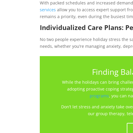
With packed schedules and increased demands,
services
allow you to access expert support fro
remains a priority, even during the busiest tim
Individualized Care Plans: P
No two people experience holiday stress the s
needs, whether you’re managing anxiety, depre
Finding Ba
While the holidays can bring challen
adopting proactive coping strate
programs
, you can na
Don’t let stress and anxiety take ov
our group therapy, tel