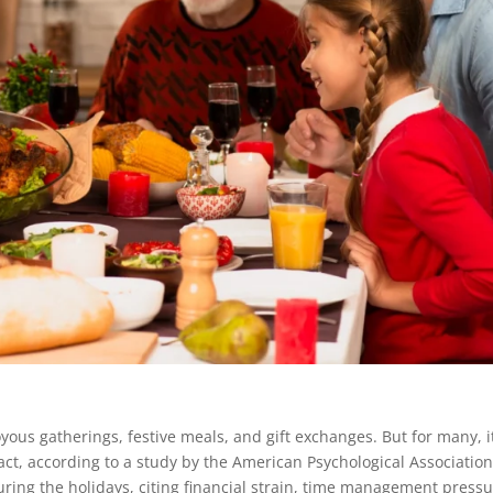
yous gatherings, festive meals, and gift exchanges. But for many, i
fact, according to a study by the American Psychological Associatio
uring the holidays, citing financial strain, time management pressu