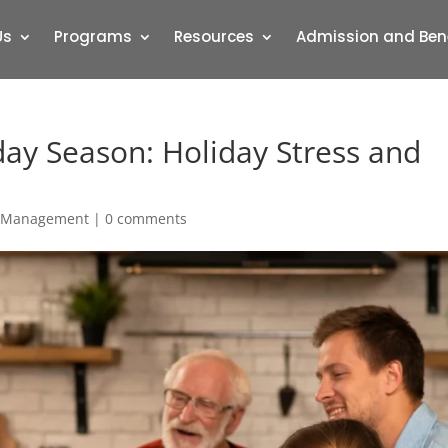
Us
Programs
Resources
Admission and Ben
day Season: Holiday Stress and
s Management
|
0 comments