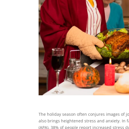
The holiday season often conjures images of jo
also brings heightened stress and anxiety. In 
(APA), 38% of people report increased stress d