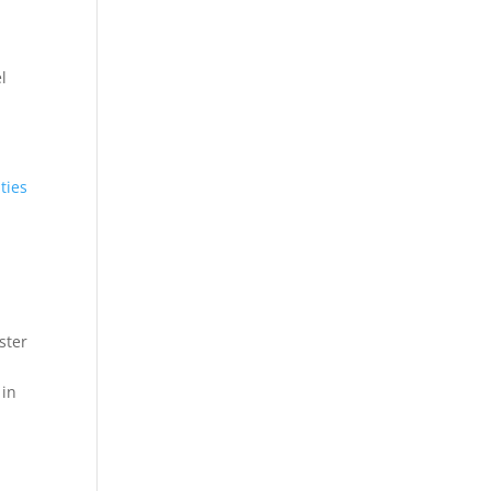
l
ties
ster
 in